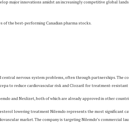
op major innovations amidst an increasingly competitive global landscap
ces of the best-performing Canadian pharma stocks.
d central nervous system problems, often through partnerships. The co
epa to reduce cardiovascular risk and Clozaril for treatment-resistant
ilemdo and Nexlizet, both of which are already approved in other coun
terol lowering treatment Nilemdo represents the most significant cata
diovascular market. The company is targeting Nilemdo’s commercial laun