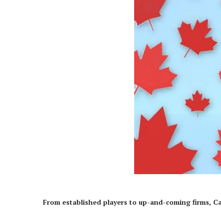
From established players to up-and-coming firms, C