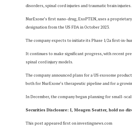
disorders, spinal cord injuries and traumatic brain injuries.
NurExone’s first nano-drug, ExoPTEN, uses a proprietary
designation from the US FDA in October 2023.
The company expects to initiate its Phase 1/2a first-in-huma
It continues to make significant progress, with recent p
spinal cord injury models.
The company announced plans for a US exosome production
both for NurExone’s therapeutic pipeline and for a growin
In December, the company began planning for small-scale p
Securities Disclosure: I, Meagen Seatter, hold no di
This post appeared first on investingnews.com