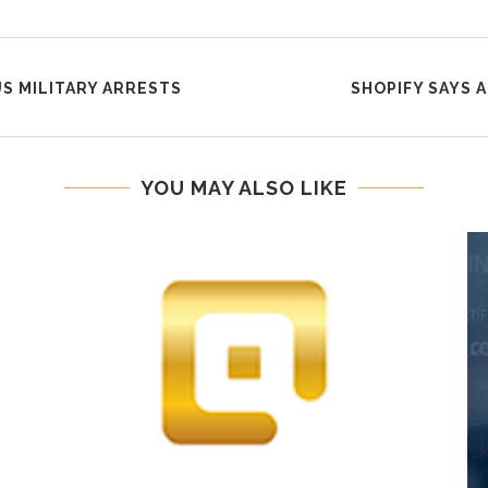
US MILITARY ARRESTS
SHOPIFY SAYS 
YOU MAY ALSO LIKE