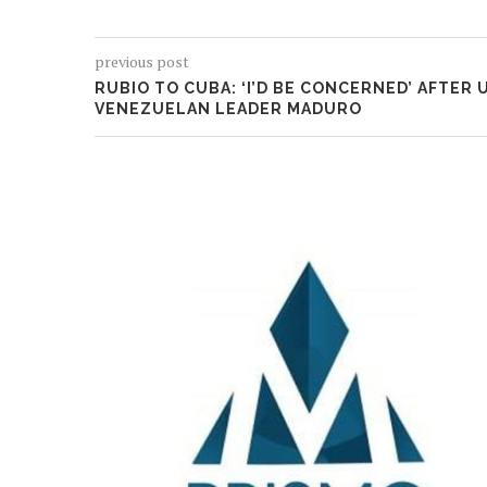
previous post
RUBIO TO CUBA: ‘I’D BE CONCERNED’ AFTER 
VENEZUELAN LEADER MADURO