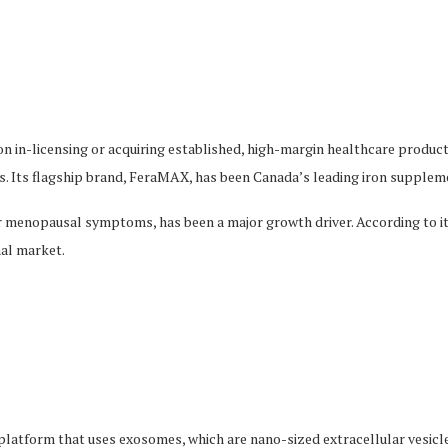
n in-licensing or acquiring established, high-margin healthcare product
s. Its flagship brand, FeraMAX, has been Canada’s leading iron suppleme
or menopausal symptoms, has been a major growth driver. According to it
nal market.
platform that uses exosomes, which are nano-sized extracellular vesicl