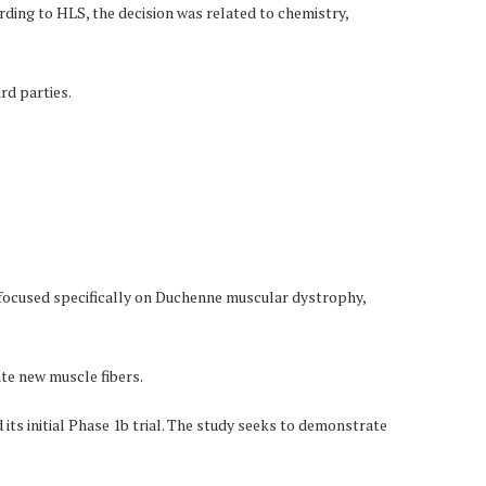
ding to HLS, the decision was related to chemistry,
rd parties.
focused specifically on Duchenne muscular dystrophy,
ate new muscle fibers.
its initial Phase 1b trial. The study seeks to demonstrate