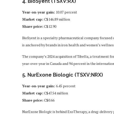
4. BioSyent (TSXV:RX)
Year-on-year gain
:
10.07 percent
Market cap
:
C$146.89 million
Share price
:
C$12.90
BioSyent is a specialty pharmaceutical company focused o
is anchored by brands in iron health and women’s wellnes
The company’s 2024 acquisition of Tibella, a treatment f
year-over-year in Canada and 94 percent in the internatio
5. NurExone Biologic (TSXV:NRX)
Year-on-year gain:
6.45 percent
Market cap:
C$47.54 million
Share price:
C$0.66
NurExone Biologic is behind ExoTherapy, a drug-delivery 