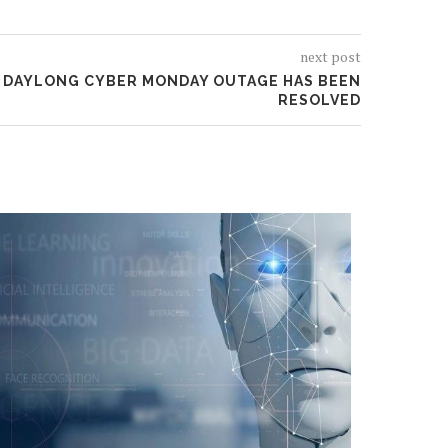
next post
A DAYLONG CYBER MONDAY OUTAGE HAS BEEN
RESOLVED