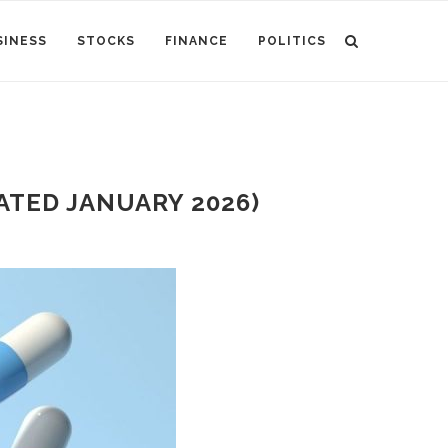
SINESS
STOCKS
FINANCE
POLITICS
TED JANUARY 2026)