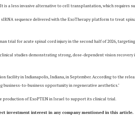
 It is a less invasive alternative to cell transplantation, which requires su
 sIRNA sequence delivered with the ExoTherapy platform to treat spina
n trial for acute spinal cord injury in the second half of 2026, targeting
reclinical studies demonstrating strong, dose-dependent vision recover
 facility in Indianapolis, Indiana, in September. According to the rel
g business-to-business opportunity in regenerative aesthetics.’
roduction of ExoPTEN in Israel to support its clinical trial.
rect investment interest in any company mentioned in this article.