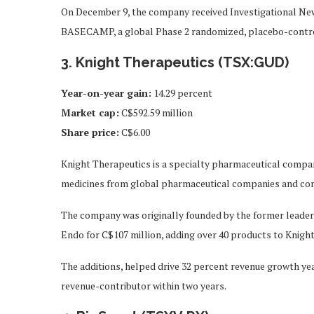
On December 9, the company received Investigational New
BASECAMP, a global Phase 2 randomized, placebo-controll
3. Knight Therapeutics (TSX:GUD)
Year-on-year gain
:
14.29 percent
Market cap
:
C$592.59 million
Share price
:
C$6.00
Knight Therapeutics is a specialty pharmaceutical company
medicines from global pharmaceutical companies and com
The company was originally founded by the former leaders 
Endo for C$107 million, adding over 40 products to Knight
The additions, helped drive 32 percent revenue growth yea
revenue-contributor within two years.