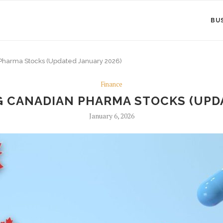
BU
Pharma Stocks (Updated January 2026)
Finance
G CANADIAN PHARMA STOCKS (UPDA
January 6, 2026