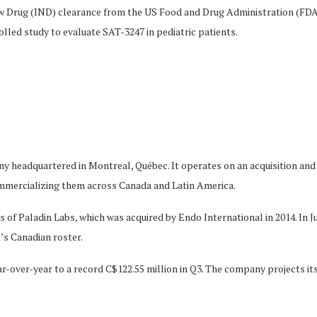
 Drug (IND) clearance from the US Food and Drug Administration (FDA) a
ed study to evaluate SAT-3247 in pediatric patients.
 headquartered in Montreal, Québec. It operates on an acquisition and i
mercializing them across Canada and Latin America.
of Paladin Labs, which was acquired by Endo International in 2014. In 
’s Canadian roster.
r-over-year to a record C$122.55 million in Q3. The company projects it