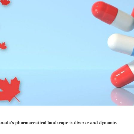
anada’s pharmaceutical landscape is diverse and dynamic.