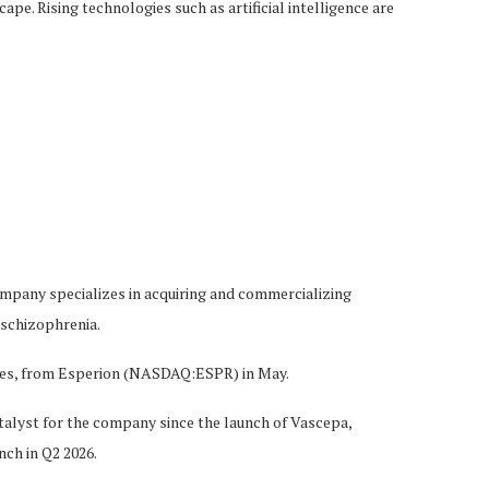
e. Rising technologies such as artificial intelligence are
mpany specializes in acquiring and commercializing
 schizophrenia.
tries, from Esperion (NASDAQ:ESPR) in May.
lyst for the company since the launch of Vascepa,
ch in Q2 2026.