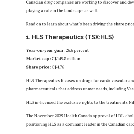
Canadian drug companies are working to discover and devel
playing a role in the landscape as well.
Read on to learn about what’s been driving the share pri
1. HLS Therapeutics (TSX:HLS)
Year-on-year gain:
26.6 percent
Market cap:
C$149.8 million
Share price:
C$4.76
HLS Therapeutics focuses on drugs for cardiovascular an
pharmaceuticals that address unmet needs, including Vasc
HLS in-licensed the exclusive rights to the treatments N
The November 2025 Health Canada approval of LDL-choles
positioning HLS as a dominant leader in the Canadian car