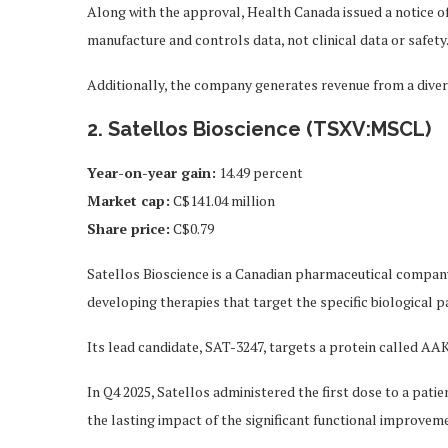
Along with the approval, Health Canada issued a notice o
manufacture and controls data, not clinical data or safety
Additionally, the company generates revenue from a divers
2. Satellos Bioscience (TSXV:MSCL)
Year-on-year gain
:
14.49 percent
Market cap
:
C$141.04 million
Share price
:
C$0.79
Satellos Bioscience is a Canadian pharmaceutical compan
developing therapies that target the specific biological 
Its lead candidate, SAT-3247, targets a protein called AAK1
In Q4 2025, Satellos administered the first dose to a pati
the lasting impact of the significant functional improveme