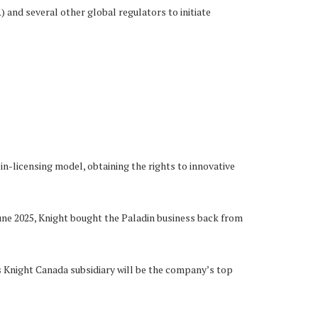
nd several other global regulators to initiate
n-licensing model, obtaining the rights to innovative
June 2025, Knight bought the Paladin business back from
s Knight Canada subsidiary will be the company’s top