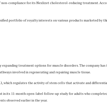
f non-compliance for its Nexlizet cholesterol-reducing treatment. Accor
.
ified portfolio of royalty interests on various products marketed by thi
y expanding treatment options for muscle disorders. The company has 
pathways involved in regenerating and repairing muscle tissue.
, which regulates the activity of stem cells that activate and differenti
ent in its 11-month open-label follow-up study for adults who completed 
nts observed earlier in the year.