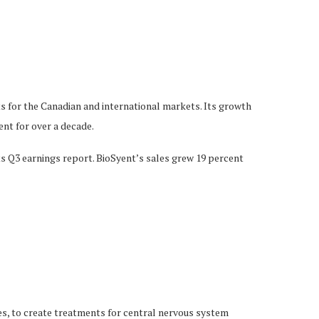
s for the Canadian and international markets. Its growth
nt for over a decade.
s Q3 earnings report. BioSyent’s sales grew 19 percent
es, to create treatments for central nervous system