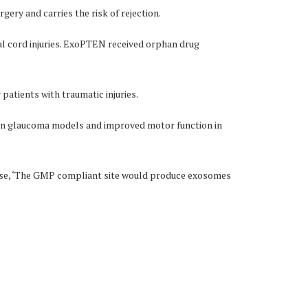
rgery and carries the risk of rejection.
l cord injuries. ExoPTEN received orphan drug
 patients with traumatic injuries.
y in glaucoma models and improved motor function in
ease, ‘The GMP compliant site would produce exosomes