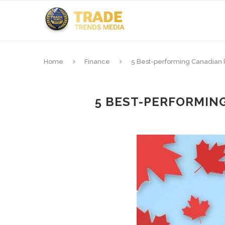
Home
Finance
5 Best-performing Canadian 
5 BEST-PERFORMIN