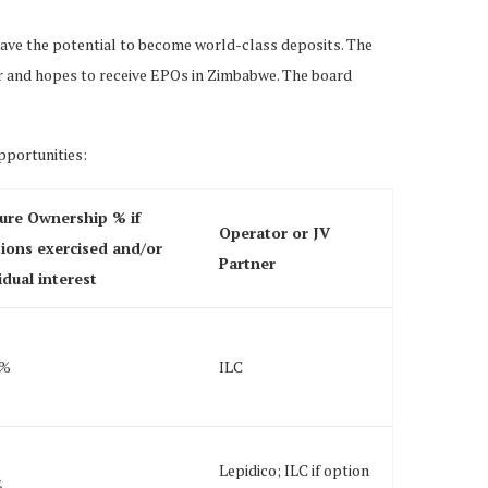
 have the potential to become world-class deposits. The
for and hopes to receive EPOs in Zimbabwe. The board
pportunities:
ure Ownership % if
Operator or JV
ions exercised and/or
Partner
idual interest
0%
ILC
Lepidico; ILC if option
%