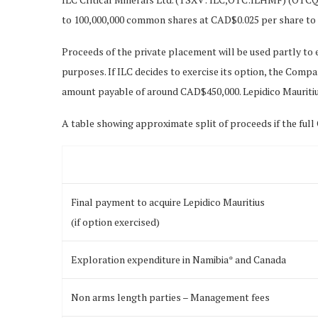
to 100,000,000 common shares at CAD$0.025 per share to 
Proceeds of the private placement will be used partly to
purposes. If ILC decides to exercise its option, the Compan
amount payable of around CAD$450,000. Lepidico Mauritiu
A table showing approximate split of proceeds if the full C
Final payment to acquire Lepidico Mauritius
(if option exercised)
Exploration expenditure in Namibia* and Canada
Non arms length parties – Management fees