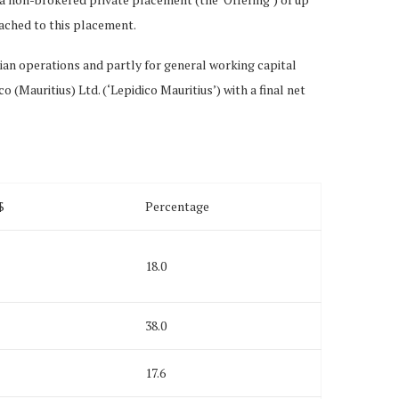
ached to this placement.
ian operations and partly for general working capital
 (Mauritius) Ltd. (‘Lepidico Mauritius’) with a final net
$
Percentage
18.0
38.0
17.6