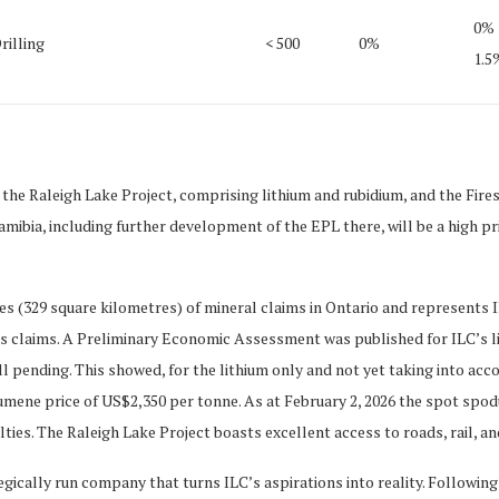
0%
rilling
< 500
0%
1.5
 the Raleigh Lake Project, comprising lithium and rubidium, and the Fire
mibia, including further development of the EPL there, will be a high pri
(329 square kilometres) of mineral claims in Ontario and represents ILC
s claims. A Preliminary Economic Assessment was published for ILC’s li
ll pending. This showed, for the lithium only and not yet taking into ac
umene price of US$2,350 per tonne. As at February 2, 2026 the spot spo
s. The Raleigh Lake Project boasts excellent access to roads, rail, and 
gically run company that turns ILC’s aspirations into reality. Following 