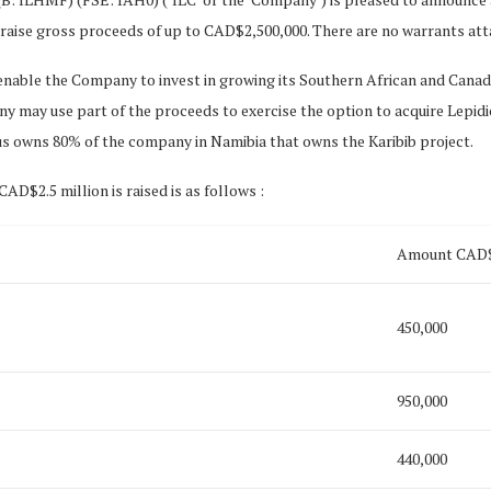
raise gross proceeds of up to CAD$2,500,000. There are no warrants att
 enable the Company to invest in growing its Southern African and Canad
y may use part of the proceeds to exercise the option to acquire Lepidico
s owns 80% of the company in Namibia that owns the Karibib project.
AD$2.5 million is raised is as follows :
Amount CAD
450,000
950,000
440,000