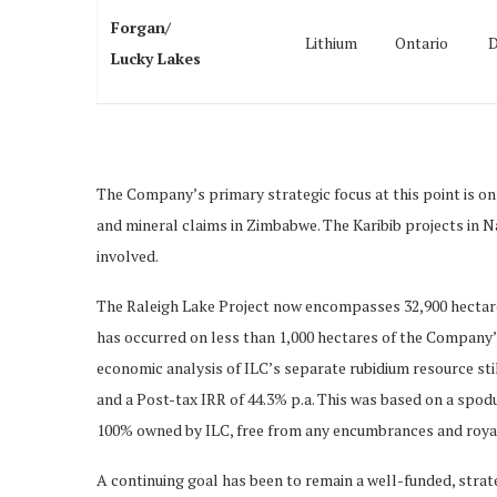
Forgan/
Lithium
Ontario
D
Lucky Lakes
The Company’s primary strategic focus at this point is on
and mineral claims in Zimbabwe. The Karibib projects in Na
involved.
The Raleigh Lake Project now encompasses 32,900 hectares 
has occurred on less than 1,000 hectares of the Company’
economic analysis of ILC’s separate rubidium resource sti
and a Post-tax IRR of 44.3% p.a. This was based on a spod
100% owned by ILC, free from any encumbrances and royaltie
A continuing goal has been to remain a well-funded, strate