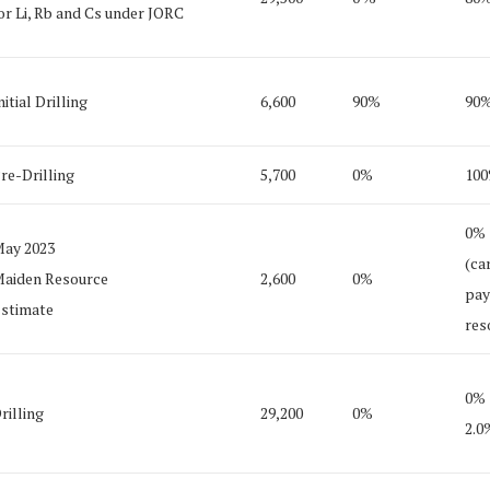
or Li, Rb and Cs under JORC
nitial Drilling
6,600
90%
90
re-Drilling
5,700
0%
10
0%
ay 2023
(ca
aiden Resource
2,600
0%
pay
stimate
res
0%
rilling
29,200
0%
2.0