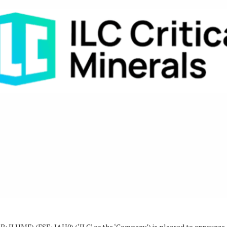
: ILHMF) (FSE: IAH0) (‘ILC’ or the ‘Company’) is pleased to announce a