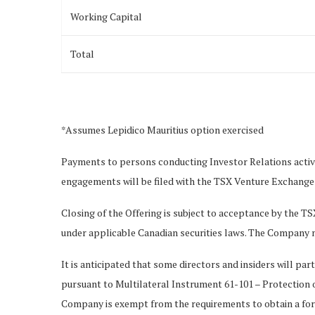
Working Capital
Total
*Assumes Lepidico Mauritius option exercised
Payments to persons conducting Investor Relations activi
engagements will be filed with the TSX Venture Exchange (
Closing of the Offering is subject to acceptance by the TS
under applicable Canadian securities laws. The Company m
It is anticipated that some directors and insiders will part
pursuant to Multilateral Instrument 61-101 – Protection o
Company is exempt from the requirements to obtain a form