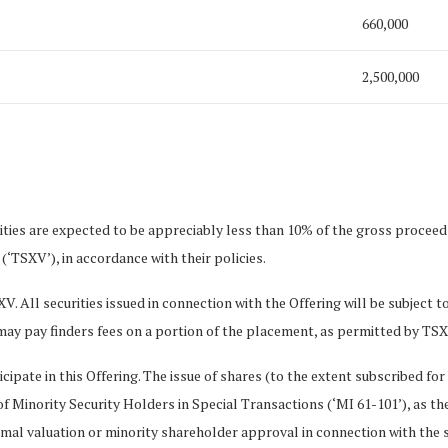
660,000
2,500,000
ties are expected to be appreciably less than 10% of the gross proceeds
‘TSXV’), in accordance with their policies.
XV. All securities issued in connection with the Offering will be subject
ay pay finders fees on a portion of the placement, as permitted by TSXV
icipate in this Offering. The issue of shares (to the extent subscribed for
f Minority Security Holders in Special Transactions (‘MI 61-101’), as th
al valuation or minority shareholder approval in connection with the s