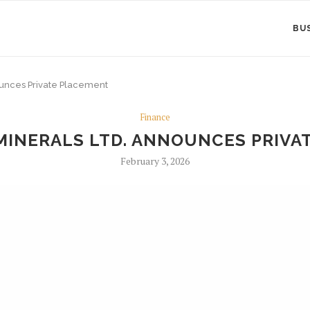
BU
nounces Private Placement
Finance
 MINERALS LTD. ANNOUNCES PRIV
February 3, 2026