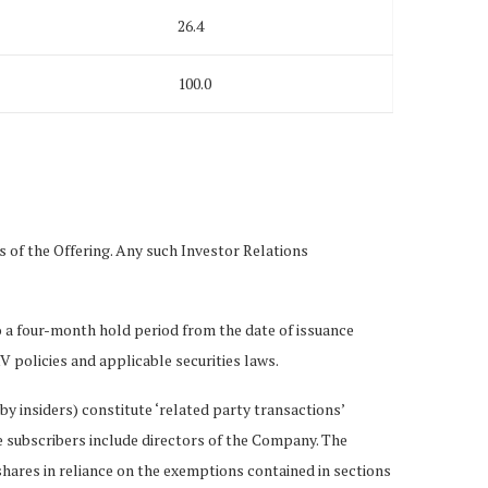
26.4
100.0
 of the Offering. Any such Investor Relations
 to a four-month hold period from the date of issuance
 policies and applicable securities laws.
 by insiders) constitute ‘related party transactions’
e subscribers include directors of the Company. The
hares in reliance on the exemptions contained in sections