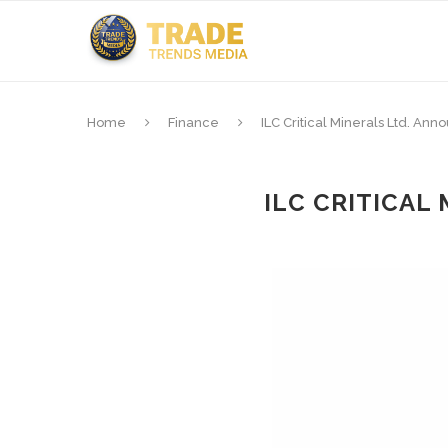
Home
Finance
ILC Critical Minerals Ltd. An
ILC CRITICAL