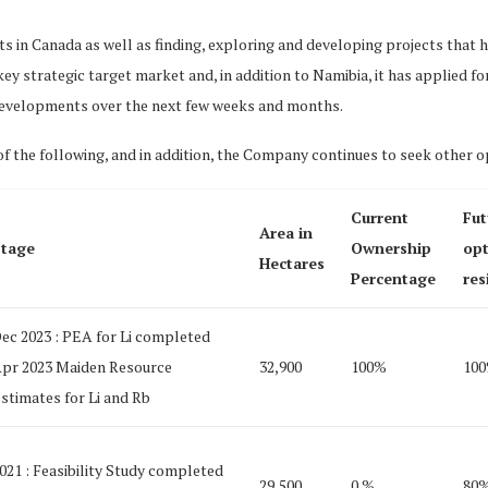
cts in Canada as well as finding, exploring and developing projects that
y strategic target market and, in addition to Namibia, it has applied 
developments over the next few weeks and months.
f the following, and in addition, the Company continues to seek other o
Current
Fut
Area in
tage
Ownership
opt
Hectares
Percentage
res
ec 2023 : PEA for Li completed
pr 2023 Maiden Resource
32,900
100%
10
stimates for Li and Rb
021 : Feasibility Study completed
29,500
0 %
80