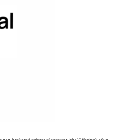
 non-brokered private placement (the ‘Offering’) of up