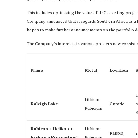
This includes optimizing the value of ILC’s existing proje
Company announced that it regards Southern Africa as a ke
hopes to make further announcements on the portfolio 
The Company’s interests in various projects now consist o
Name
Metal
Location
S
D
Lithium
Raleigh Lake
Ontario
A
Rubidium
E
Rubicon + Helikon +
Lithium
Karibib,
2
Exclusive Prospecting
Rubidium