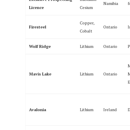
Namibia
f
Licence
Cesium
Copper,
Firesteel
Ontario
I
Cobalt
Wolf Ridge
Lithium
Ontario
P
M
Mavis Lake
Lithium
Ontario
M
E
Avalonia
Lithium
Ireland
D