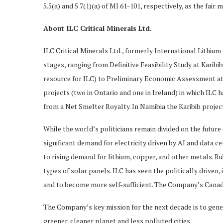
5.5(a) and 5.7(1)(a) of MI 61-101, respectively, as the fai
About ILC Critical Minerals Ltd.
ILC Critical Minerals Ltd., formerly International Lithium 
stages, ranging from Definitive Feasibility Study at Karibi
resource for ILC) to Preliminary Economic Assessment at R
projects (two in Ontario and one in Ireland) in which ILC
from a Net Smelter Royalty. In Namibia the Karibib projec
While the world’s politicians remain divided on the future
significant demand for electricity driven by AI and data c
to rising demand for lithium, copper, and other metals. Ru
types of solar panels. ILC has seen the politically driven
and to become more self-sufficient. The Company’s Canadia
The Company’s key mission for the next decade is to genera
greener, cleaner planet and less polluted cities.