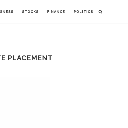
SINESS
STOCKS
FINANCE
POLITICS
ATE PLACEMENT