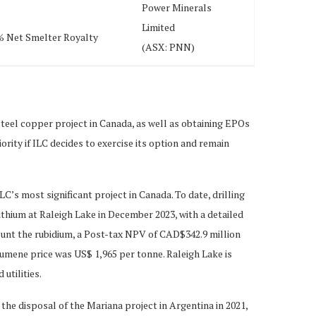
Power Minerals
Limited
% Net Smelter Royalty
(ASX: PNN)
steel copper project in Canada, as well as obtaining EPOs
ority if ILC decides to exercise its option and remain
’s most significant project in Canada. To date, drilling
thium at Raleigh Lake in December 2023, with a detailed
count the rubidium, a Post-tax NPV of CAD$342.9 million
dumene price was US$ 1,965 per tonne. Raleigh Lake is
utilities.
the disposal of the Mariana project in Argentina in 2021,