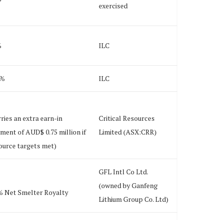
exercised
%
ILC
0%
ILC
rries an extra earn-in
Critical Resources
ment of AUD$ 0.75 million if
Limited (ASX:CRR)
ource targets met)
GFL Intl Co Ltd.
(owned by Ganfeng
% Net Smelter Royalty
Lithium Group Co. Ltd)