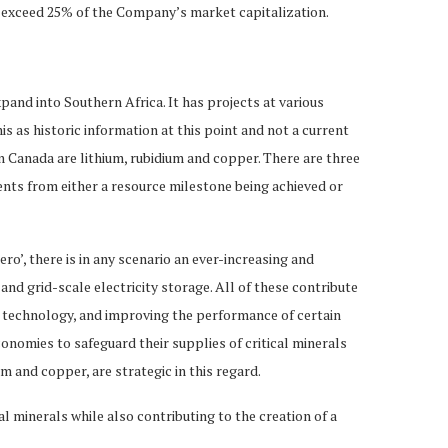
not exceed 25% of the Company’s market capitalization.
xpand into Southern Africa. It has projects at various
is as historic information at this point and not a current
 Canada are lithium, rubidium and copper. There are three
ents from either a resource milestone being achieved or
ro’, there is in any scenario an ever-increasing and
nd grid-scale electricity storage. All of these contribute
ace technology, and improving the performance of certain
conomies to safeguard their supplies of critical minerals
 and copper, are strategic in this regard.
l minerals while also contributing to the creation of a