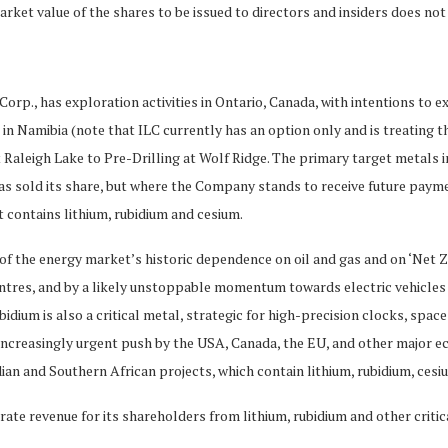
r market value of the shares to be issued to directors and insiders does 
Corp., has exploration activities in Ontario, Canada, with intentions to e
b in Namibia (note that ILC currently has an option only and is treating th
aleigh Lake to Pre-Drilling at Wolf Ridge. The primary target metals in
 has sold its share, but where the Company stands to receive future paym
t contains lithium, rubidium and cesium.
 of the energy market’s historic dependence on oil and gas and on ‘Net Ze
entres, and by a likely unstoppable momentum towards electric vehicles a
bidium is also a critical metal, strategic for high-precision clocks, sp
, increasingly urgent push by the USA, Canada, the EU, and other major e
n and Southern African projects, which contain lithium, rubidium, cesium
te revenue for its shareholders from lithium, rubidium and other critica