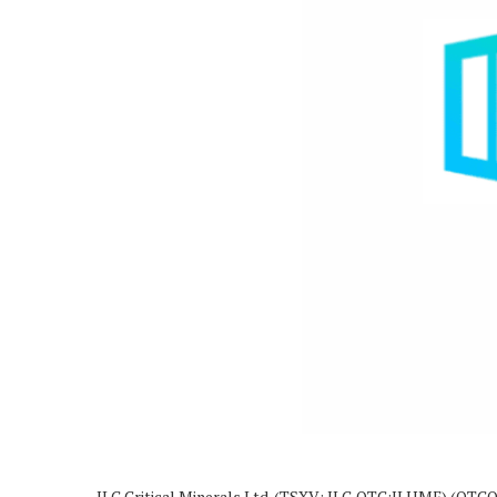
ILC Critical Minerals Ltd. (TSXV: ILC,OTC:ILHMF) (OTCQB