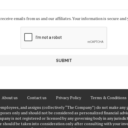
 receive emails from us and our affiliates. Your information is secure and 
About us
Contact us
Privacy Policy
Terms & Conditions
 employees, and assigns (collectively “The Company”) do not make any g
poses only and should not be considered as personalized financial advice
pany is not registered or licensed by any governing body in any jurisdict
ould be taken into consideration only after consulting with your inve