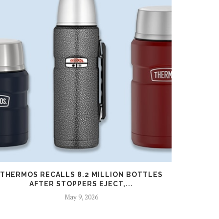
THERMOS RECALLS 8.2 MILLION BOTTLES
U.S. ADD
AFTER STOPPERS EJECT,...
May 9, 2026