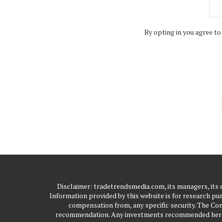
By opting in you agree to
Disclaimer: tradetrendsmedia.com, its managers, its
Information provided by this website is for research pur
compensation from, any specific security. The Com
recommendation. Any investments recommended here sh