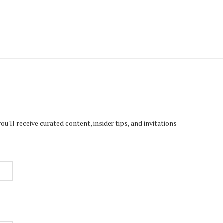
'll receive curated content, insider tips, and invitations