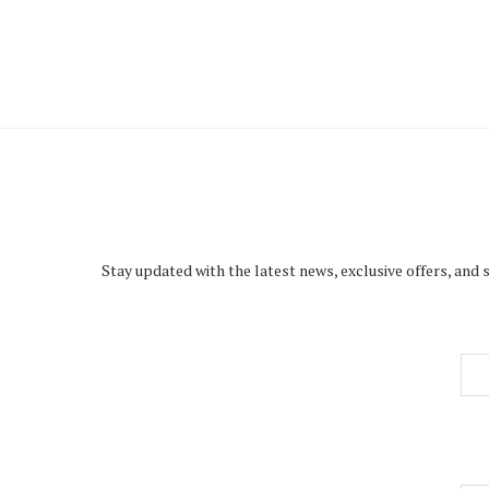
Stay updated with the latest news, exclusive offers, and 