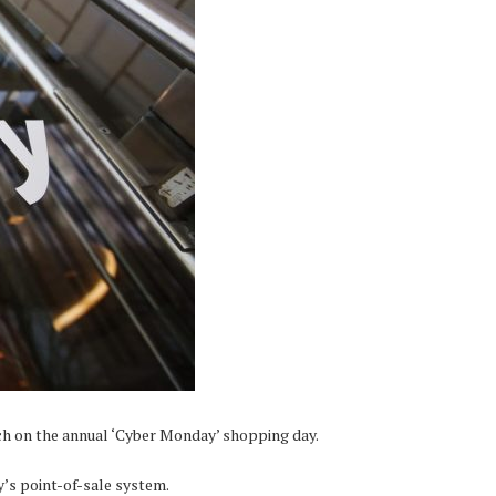
ch on the annual ‘Cyber Monday’ shopping day.
’s point-of-sale system.