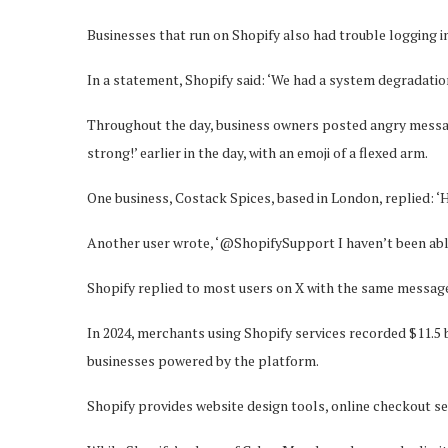
Businesses that run on Shopify also had trouble logging in
In a statement, Shopify said: ‘We had a system degradatio
Throughout the day, business owners posted angry messa
strong!’ earlier in the day, with an emoji of a flexed arm.
One business, Costack Spices, based in London, replied: ‘H
Another user wrote, ‘@ShopifySupport I haven’t been able 
Shopify replied to most users on X with the same message:
In 2024, merchants using Shopify services recorded $11.5
businesses powered by the platform.
Shopify provides website design tools, online checkout ser