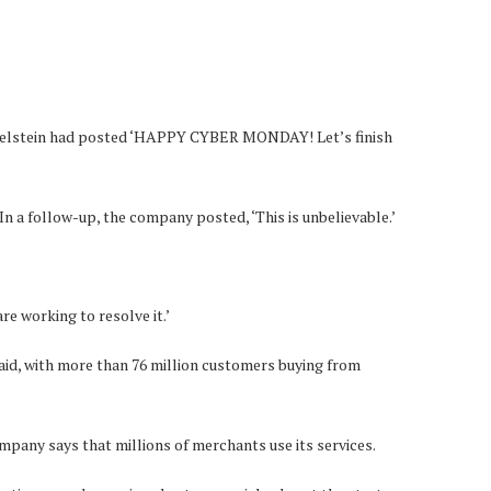
nkelstein had posted ‘HAPPY CYBER MONDAY! Let’s finish
In a follow-up, the company posted, ‘This is unbelievable.’
e working to resolve it.’
aid, with more than 76 million customers buying from
ompany says that millions of merchants use its services.