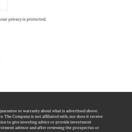
your privacy is protected.
uarantee or warranty about what is advertised above.
. The Company is not affiliated with, nor does it receive
ion to give investing advice or provide investment
stment advisor and after reviewing the prospectus or