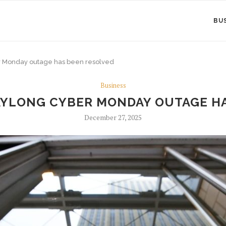
BU
er Monday outage has been resolved
Business
DAYLONG CYBER MONDAY OUTAGE H
December 27, 2025