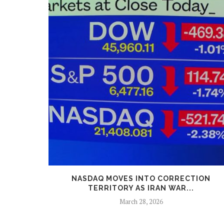
GED TO A
NASDAQ MOVES INTO CORRECTION
TERRITORY AS IRAN WAR...
March 28, 2026