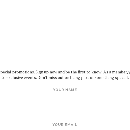
special promotions. Sign up now and be the first to know! As a member, you
to exclusive events. Don't miss out on being part of something special.
YOUR NAME
YOUR EMAIL