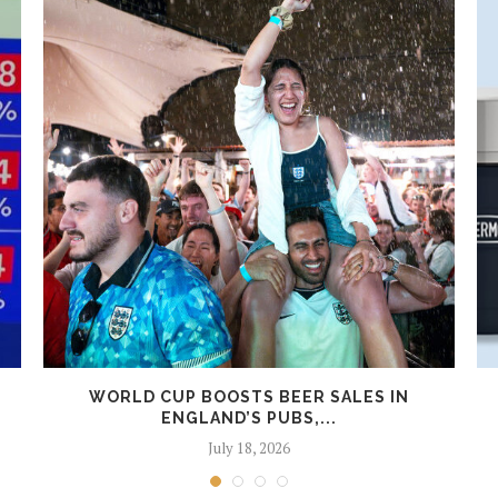
WORLD CUP BOOSTS BEER SALES IN
ENGLAND’S PUBS,...
July 18, 2026