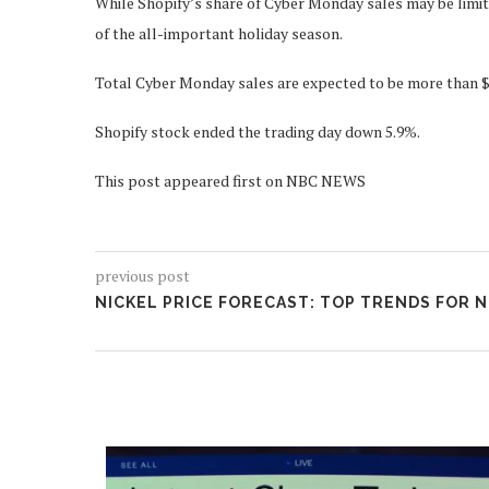
While Shopify’s share of Cyber Monday sales may be limite
of the all-important holiday season.
Total Cyber Monday sales are expected to be more than $5
Shopify stock ended the trading day down 5.9%.
This post appeared first on NBC NEWS
previous post
NICKEL PRICE FORECAST: TOP TRENDS FOR N