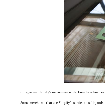
Outages on Shopify’s e-commerce platform have been reso
Some merchants that use Shopify’s service to sell goods 