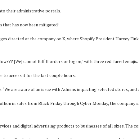
to their administrative portals.
n that has now been mitigated.’
ges directed at the company on X, where Shopify President Harvey Fi
ow??? [We] cannot fulfill orders or log on,’ with three red-faced emojis. 
to access it for the last couple hours.’
 ‘We are aware of an issue with Admins impacting selected stores, and ar
 billion in sales from Black Friday through Cyber Monday, the company s
vices and digital advertising products to businesses of all sizes. The c