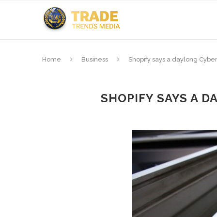
Home
Business
Shopify says a daylong Cyb
SHOPIFY SAYS A 