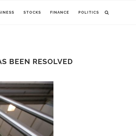
SINESS
STOCKS
FINANCE
POLITICS
AS BEEN RESOLVED