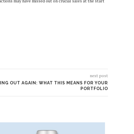
ctions may have missed out on crucial sales at the start
next post
KING OUT AGAIN: WHAT THIS MEANS FOR YOUR
PORTFOLIO