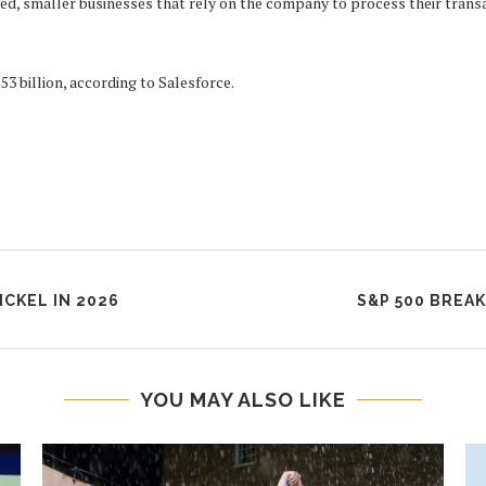
d, smaller businesses that rely on the company to process their transa
3 billion, according to Salesforce.
ICKEL IN 2026
S&P 500 BREA
YOU MAY ALSO LIKE