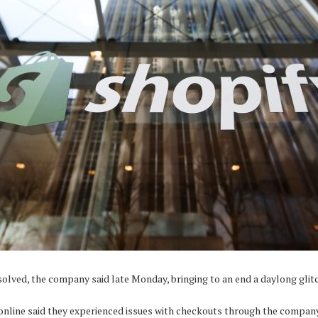
lved, the company said late Monday, bringing to an end a daylong glit
online said they experienced issues with checkouts through the company