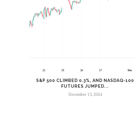
%
S&P 500 CLIMBED 0.3%, AND NASDAQ-100
FUTURES JUMPED...
December 13, 2024