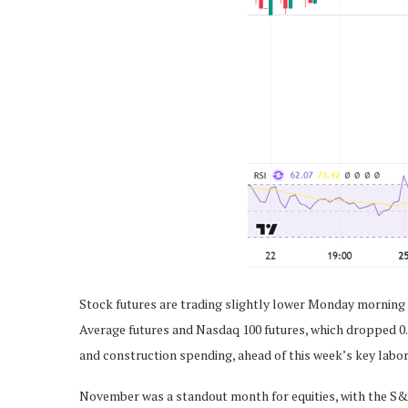
Stock futures are trading slightly lower Monday morning a
Average futures and Nasdaq 100 futures, which dropped 0.
and construction spending, ahead of this week’s key labor
November was a standout month for equities, with the S&P