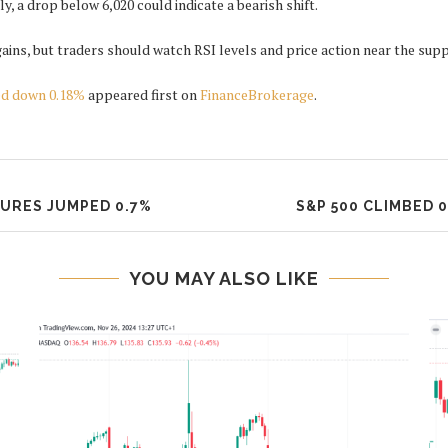
, a drop below 6,020 could indicate a bearish shift.
gains, but traders should watch RSI levels and price action near the sup
ed down 0.18%
appeared first on
FinanceBrokerage
.
TURES JUMPED 0.7%
S&P 500 CLIMBED 
YOU MAY ALSO LIKE