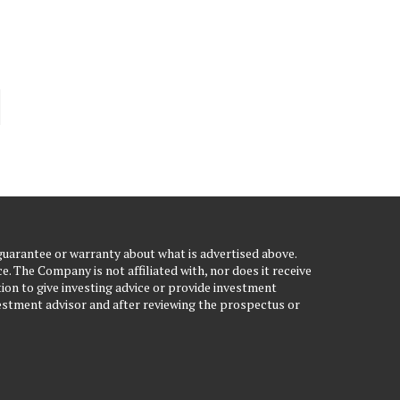
uarantee or warranty about what is advertised above.
. The Company is not affiliated with, nor does it receive
ion to give investing advice or provide investment
stment advisor and after reviewing the prospectus or