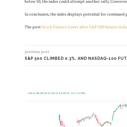
below 50, the index could attempt another rally. Conversely
In conclusion, the index displays potential for continued 
The post
Stock Futures Lower after S&P 500 futures tick
previous post
S&P 500 CLIMBED 0.3%, AND NASDAQ-100 FU