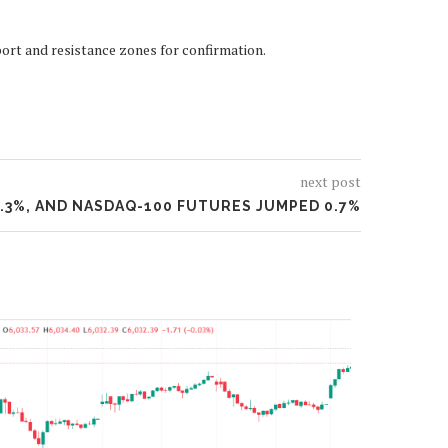
port and resistance zones for confirmation.
next post
0.3%, AND NASDAQ-100 FUTURES JUMPED 0.7%