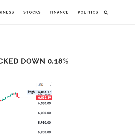
SINESS
STOCKS
FINANCE
POLITICS
CKED DOWN 0.18%