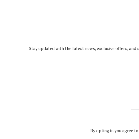
Stay updated with the latest news, exclusive offers, and 
By opting in you agree to