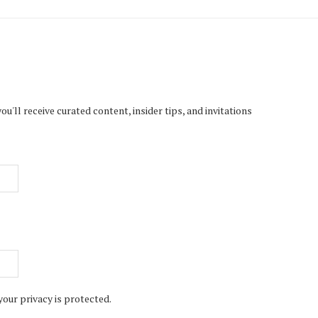
'll receive curated content, insider tips, and invitations
your privacy is protected.