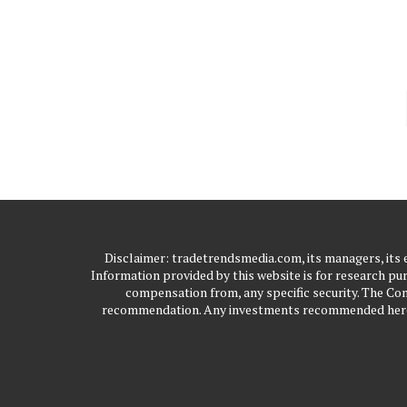
Disclaimer: tradetrendsmedia.com, its managers, its
Information provided by this website is for research pur
compensation from, any specific security. The Com
recommendation. Any investments recommended here sh