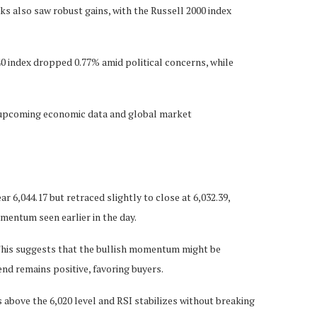
ks also saw robust gains, with the Russell 2000 index
40 index dropped 0.77% amid political concerns, while
of upcoming economic data and global market
 6,044.17 but retraced slightly to close at 6,032.39,
omentum seen earlier in the day.
r. This suggests that the bullish momentum might be
end remains positive, favoring buyers.
ns above the 6,020 level and RSI stabilizes without breaking