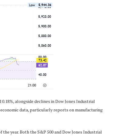
 0.18%, alongside declines in Dow Jones Industrial
g economic data, particularly reports on manufacturing
f the year. Both the S&P 500 and Dow Jones Industrial