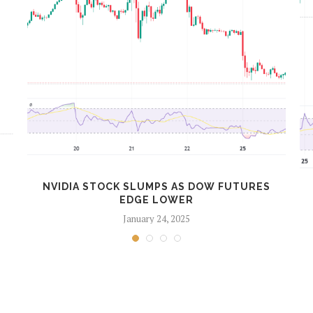
NVIDIA STOCK SLUMPS AS DOW FUTURES
EDGE LOWER
January 24, 2025