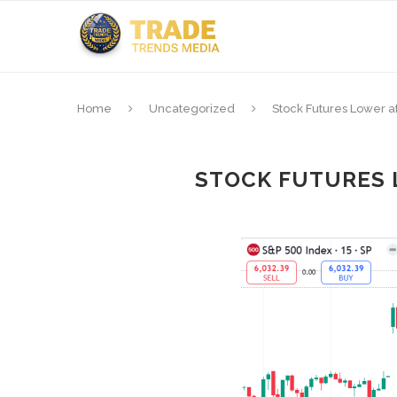
Home
Uncategorized
Stock Futures Lower a
STOCK FUTURES 