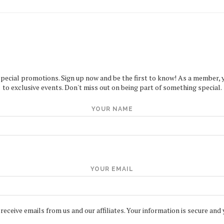
special promotions. Sign up now and be the first to know! As a member, you
to exclusive events. Don't miss out on being part of something special.
YOUR NAME
YOUR EMAIL
 receive emails from us and our affiliates. Your information is secure and 