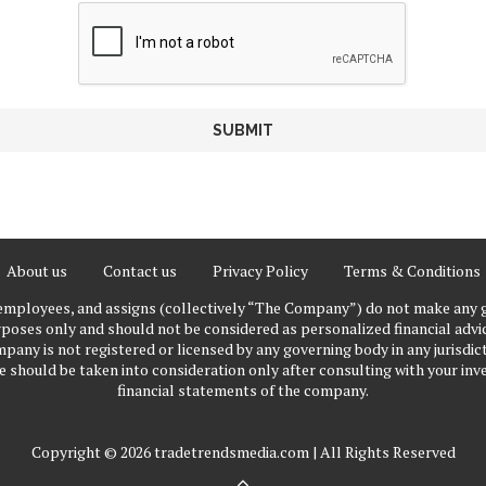
About us
Contact us
Privacy Policy
Terms & Conditions
 employees, and assigns (collectively “The Company”) do not make any g
poses only and should not be considered as personalized financial advice
pany is not registered or licensed by any governing body in any jurisdict
ould be taken into consideration only after consulting with your inve
financial statements of the company.
Copyright © 2026 tradetrendsmedia.com | All Rights Reserved