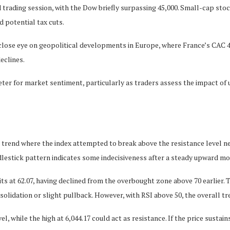
 trading session, with the Dow briefly surpassing 45,000. Small-cap stoc
 potential tax cuts.
 close eye on geopolitical developments in Europe, where France’s CAC 
eclines.
ometer for market sentiment, particularly as traders assess the impact 
trend where the index attempted to break above the resistance level near
ndlestick pattern indicates some indecisiveness after a steady upward m
 sits at 62.07, having declined from the overbought zone above 70 earlie
solidation or slight pullback. However, with RSI above 50, the overall tr
l, while the high at 6,044.17 could act as resistance. If the price sustai