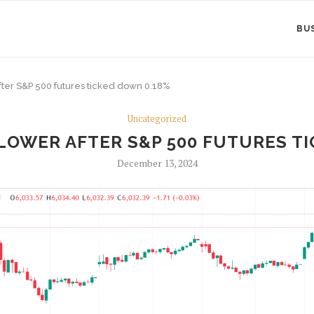
BU
fter S&P 500 futures ticked down 0.18%
Uncategorized
LOWER AFTER S&P 500 FUTURES TI
December 13, 2024