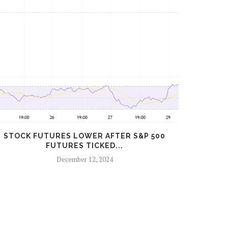
STOCK FUTURES LOWER AFTER S&P 500
S&P 50
FUTURES TICKED...
December 12, 2024