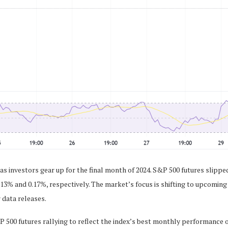
s investors gear up for the final month of 2024. S&P 500 futures slipped
13% and 0.17%, respectively. The market’s focus is shifting to upcomin
 data releases.
 500 futures rallying to reflect the index’s best monthly performance o