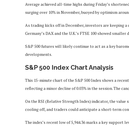
Average achieved all-time highs during Friday’s shortened
surging over 10% in November, buoyed by optimism around
As trading kicks off in December, investors are keeping a
Germany’s DAX and the U.K.’s FTSE 100 showed smaller d
S&P 500 futures will likely continue to act as a key bar
developments.
S&P 500 Index Chart Analysis
This 15-minute chart of the S&P 500 Index shows a recent 
reflecting a minor decline of 0.03% in the session. The ca
On the RSI (Relative Strength Index) indicator, the value
cooling off, and traders could anticipate a short-term con
The index’s recent low of 5,944.36 marks a key support leve