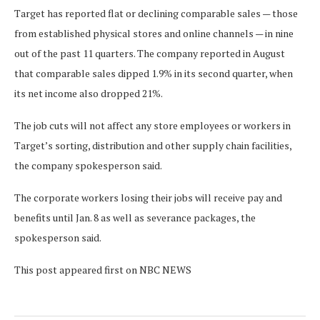
Target has reported flat or declining comparable sales — those
from established physical stores and online channels — in nine
out of the past 11 quarters. The company reported in August
that comparable sales dipped 1.9% in its second quarter, when
its net income also dropped 21%.
The job cuts will not affect any store employees or workers in
Target’s sorting, distribution and other supply chain facilities,
the company spokesperson said.
The corporate workers losing their jobs will receive pay and
benefits until Jan. 8 as well as severance packages, the
spokesperson said.
This post appeared first on NBC NEWS