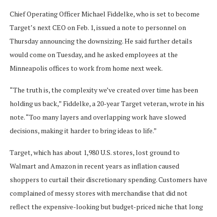
Chief Operating Officer Michael Fiddelke, who is set to become
Target’s next CEO on Feb. 1, issued a note to personnel on
Thursday announcing the downsizing. He said further details
would come on Tuesday, and he asked employees at the
Minneapolis offices to work from home next week.
“The truth is, the complexity we’ve created over time has been
holding us back,” Fiddelke, a 20-year Target veteran, wrote in his
note. “Too many layers and overlapping work have slowed
decisions, making it harder to bring ideas to life.”
Target, which has about 1,980 U.S. stores, lost ground to
Walmart and Amazon in recent years as inflation caused
shoppers to curtail their discretionary spending. Customers have
complained of messy stores with merchandise that did not
reflect the expensive-looking but budget-priced niche that long