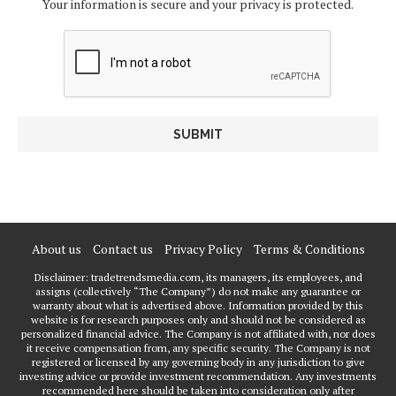
Your information is secure and your privacy is protected.
About us
Contact us
Privacy Policy
Terms & Conditions
Disclaimer: tradetrendsmedia.com, its managers, its employees, and
assigns (collectively “The Company”) do not make any guarantee or
warranty about what is advertised above. Information provided by this
website is for research purposes only and should not be considered as
personalized financial advice. The Company is not affiliated with, nor does
it receive compensation from, any specific security. The Company is not
registered or licensed by any governing body in any jurisdiction to give
investing advice or provide investment recommendation. Any investments
recommended here should be taken into consideration only after