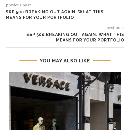
previous post
S&P 500 BREAKING OUT AGAIN: WHAT THIS
MEANS FOR YOUR PORTFOLIO
next post
S&P 500 BREAKING OUT AGAIN: WHAT THIS
MEANS FOR YOUR PORTFOLIO
YOU MAY ALSO LIKE