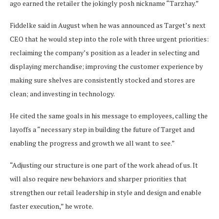
ago earned the retailer the jokingly posh nickname “Tarzhay.”
Fiddelke said in August when he was announced as Target’s next
CEO that he would step into the role with three urgent priorities:
reclaiming the company’s position as a leader in selecting and
displaying merchandise; improving the customer experience by
making sure shelves are consistently stocked and stores are
clean; and investing in technology.
He cited the same goals in his message to employees, calling the
layoffs a “necessary step in building the future of Target and
enabling the progress and growth we all want to see.”
“Adjusting our structure is one part of the work ahead of us. It
will also require new behaviors and sharper priorities that
strengthen our retail leadership in style and design and enable
faster execution,” he wrote.