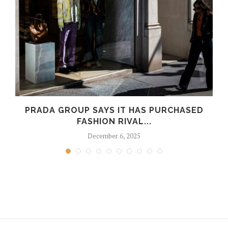
PRADA GROUP SAYS IT HAS PURCHASED
FASHION RIVAL...
December 6, 2025