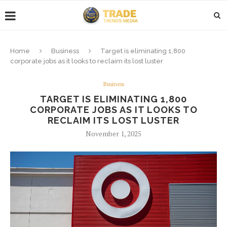
Home
Business
Target is eliminating 1,800
corporate jobs as it looks to reclaim its lost luster
Business
TARGET IS ELIMINATING 1,800
CORPORATE JOBS AS IT LOOKS TO
RECLAIM ITS LOST LUSTER
November 1, 2025