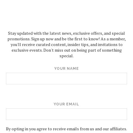
Stay updated with the latest news, exclusive offers, and special
promotions. Sign up now and be the first to know! As a member,
you'll receive curated content, insider tips, and invitations to
exclusive events. Don't miss out on being part of something
special.
YOUR NAME
YOUR EMAIL
By opting in you agree to receive emails from us and our affiliates.