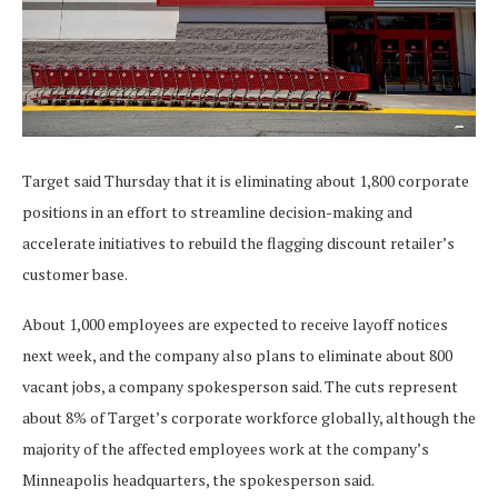
Target said Thursday that it is eliminating about 1,800 corporate
positions in an effort to streamline decision-making and
accelerate initiatives to rebuild the flagging discount retailer’s
customer base.
About 1,000 employees are expected to receive layoff notices
next week, and the company also plans to eliminate about 800
vacant jobs, a company spokesperson said. The cuts represent
about 8% of Target’s corporate workforce globally, although the
majority of the affected employees work at the company’s
Minneapolis headquarters, the spokesperson said.